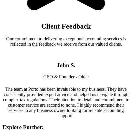
Client Feedback
Our commitment to delivering exceptional accounting services is
reflected in the feedback we receive from our valued clients.
John S.
CEO & Founder - Okler
The team at Porto has been invaluable to my business. They have
consistently provided expert advice and helped us navigate through
complex tax regulations. Their attention to detail and commitment to
customer service are second to none. I highly recommend their
services to any business owner looking for reliable accounting
support.
Explore Further: