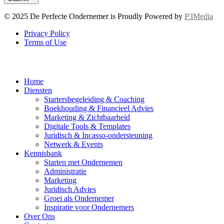
© 2025 De Perfecte Ondernemer is Proudly Powered by
P3Media
Privacy Policy
Terms of Use
Home
Diensten
Startersbegeleiding & Coaching
Boekhouding & Financieel Advies
Marketing & Zichtbaarheid
Digitale Tools & Templates
Juridisch & Incasso-ondersteuning
Netwerk & Events
Kennisbank
Starten met Ondernemen
Administratie
Marketing
Juridisch Advies
Groei als Ondernemer
Inspiratie voor Ondernemers
Over Ons