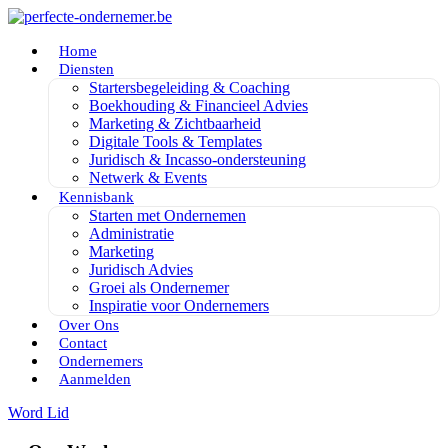
Home
Diensten
Startersbegeleiding & Coaching
Boekhouding & Financieel Advies
Marketing & Zichtbaarheid
Digitale Tools & Templates
Juridisch & Incasso-ondersteuning
Netwerk & Events
Kennisbank
Starten met Ondernemen
Administratie
Marketing
Juridisch Advies
Groei als Ondernemer
Inspiratie voor Ondernemers
Over Ons
Contact
Ondernemers
Aanmelden
Word Lid