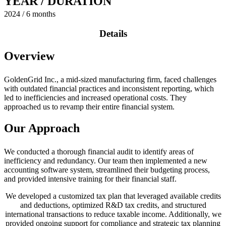
YEAR / DURATION
2024 / 6 months
Details
Overview
GoldenGrid Inc., a mid-sized manufacturing firm, faced challenges
with outdated financial practices and inconsistent reporting, which
led to inefficiencies and increased operational costs. They
approached us to revamp their entire financial system.
Our Approach
We conducted a thorough financial audit to identify areas of
inefficiency and redundancy. Our team then implemented a new
accounting software system, streamlined their budgeting process,
and provided intensive training for their financial staff.
We developed a customized tax plan that leveraged available credits
and deductions, optimized R&D tax credits, and structured
international transactions to reduce taxable income. Additionally, we
provided ongoing support for compliance and strategic tax planning