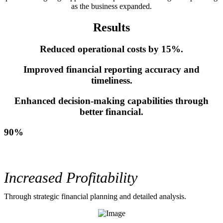
as the business expanded.
Results
Reduced operational costs by 15%.
Improved financial reporting accuracy and
timeliness.
Enhanced decision-making capabilities through
better financial.
90%
Increased Profitability
Through strategic financial planning and detailed analysis.