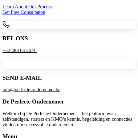
Learn About Our Process
Get Free Consultation
BEL ONS
+32 488 64 40 91
SEND E-MAIL
info@perfecte-ondernemer.be
De Perfecte Ondernemer
Welkom bij De Perfecte Ondernemer — hét platform waar
zelfstandigen, starters en KMO’s kennis, begeleiding en connecties
vinden om succesvol te ondernemen.
Menu