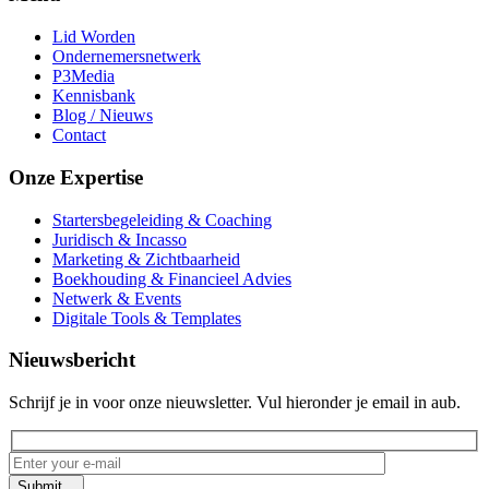
Lid Worden
Ondernemersnetwerk
P3Media
Kennisbank
Blog / Nieuws
Contact
Onze Expertise
Startersbegeleiding & Coaching
Juridisch & Incasso
Marketing & Zichtbaarheid
Boekhouding & Financieel Advies
Netwerk & Events
Digitale Tools & Templates
Nieuwsbericht
Schrijf je in voor onze nieuwsletter. Vul hieronder je email in aub.
Submit