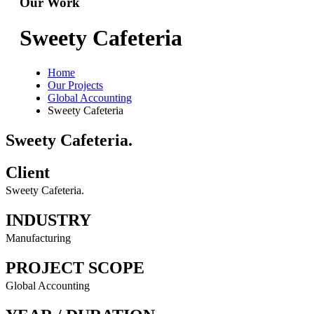
Our Work
Sweety Cafeteria
Home
Our Projects
Global Accounting
Sweety Cafeteria
Sweety Cafeteria.
Client
Sweety Cafeteria.
INDUSTRY
Manufacturing
PROJECT SCOPE
Global Accounting