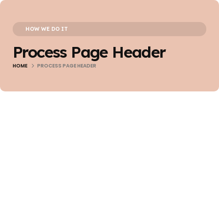
HOW WE DO IT
Process Page Header
HOME
PROCESS PAGE HEADER