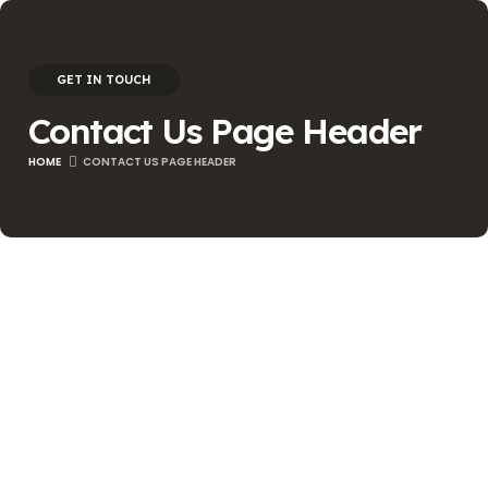
GET IN TOUCH
Contact Us Page Header
HOME
CONTACT US PAGE HEADER